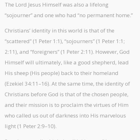
The Lord Jesus Himself was also a lifelong
“sojourner” and one who had “no permanent home.”
Christians’ identity in this world is that of the
“scattered” (1 Peter 1:1), “sojourners” (1 Peter 1:1;
2:11), and “foreigners” (1 Peter 2:11). However, God
Himself will ultimately, like a good shepherd, lead
His sheep (His people) back to their homeland
(Ezekiel 34:11–16). At the same time, the identity of
Christians before God is that of the chosen people,
and their mission is to proclaim the virtues of Him
who called us out of darkness into His marvelous
light (1 Peter 2:9–10).