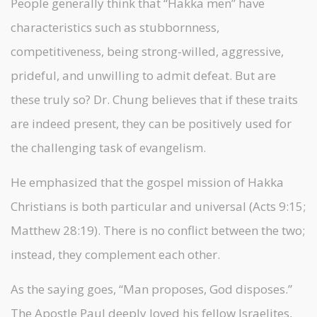
People generally think that “Hakka men” have
characteristics such as stubbornness,
competitiveness, being strong-willed, aggressive,
prideful, and unwilling to admit defeat. But are
these truly so? Dr. Chung believes that if these traits
are indeed present, they can be positively used for
the challenging task of evangelism.
He emphasized that the gospel mission of Hakka
Christians is both particular and universal (Acts 9:15;
Matthew 28:19). There is no conflict between the two;
instead, they complement each other.
As the saying goes, “Man proposes, God disposes.”
The Apostle Paul deeply loved his fellow Israelites,