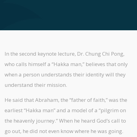
In the second keynote lecture, Dr. Chung Chi Pong,
who calls himself a “Hakka man,” believes that only
when a person understands their identity will they
understand their mission.
He said that Abraham, the “father of faith,” was the
earliest “Hakka man” and a model of a “pilgrim on
the heavenly journey.” When he heard God’s call to
go out, he did not even know where he was going.