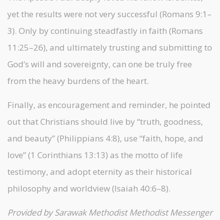
yet the results were not very successful (Romans 9:1–
3). Only by continuing steadfastly in faith (Romans
11:25–26), and ultimately trusting and submitting to
God’s will and sovereignty, can one be truly free
from the heavy burdens of the heart.
Finally, as encouragement and reminder, he pointed
out that Christians should live by “truth, goodness,
and beauty” (Philippians 4:8), use “faith, hope, and
love” (1 Corinthians 13:13) as the motto of life
testimony, and adopt eternity as their historical
philosophy and worldview (Isaiah 40:6–8).
Provided by Sarawak Methodist Methodist Messenger