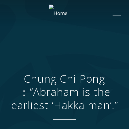
ME
Chung Chi Pong
：“Abraham is the
earliest ‘Hakka man’.”