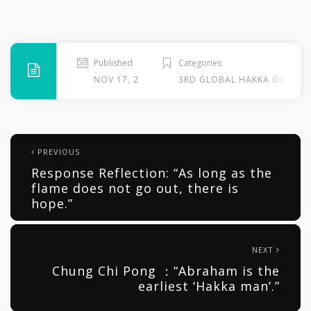
Published
Categories
NOV 17, 2013
3RD GLOBAL HAKKA GOSPEL
PREVIOUS
Response Reflection: “As long as the
flame does not go out, there is
hope.”
NEXT
Chung Chi Pong ：“Abraham is the
earliest ‘Hakka man’.”