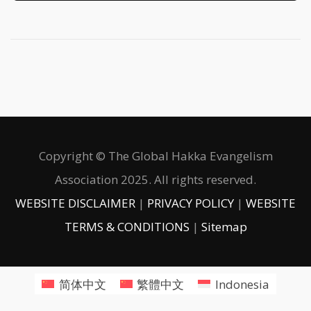
Copyright © The Global Hakka Evangelism
Association 2025. All rights reserved.
WEBSITE DISCLAIMER
|
PRIVACY POLICY
|
WEBSITE
TERMS & CONDITIONS
|
Sitemap
简体中文
繁體中文
Indonesia