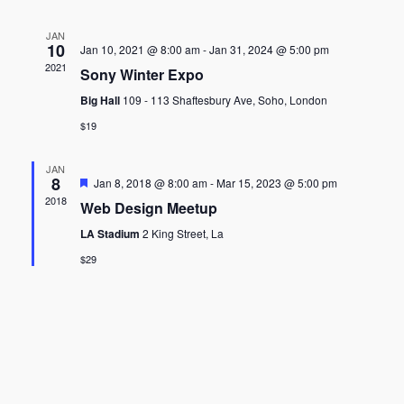
JAN
10
Jan 10, 2021 @ 8:00 am
-
Jan 31, 2024 @ 5:00 pm
2021
Sony Winter Expo
Big Hall
109 - 113 Shaftesbury Ave, Soho, London
$19
JAN
8
Featured
Jan 8, 2018 @ 8:00 am
-
Mar 15, 2023 @ 5:00 pm
2018
Web Design Meetup
LA Stadium
2 King Street, La
$29