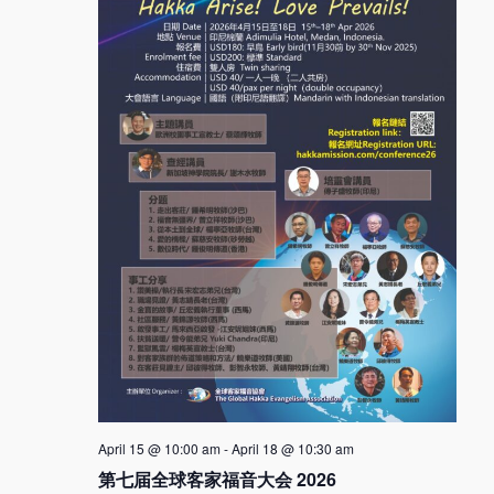
April 15 @ 10:00 am
-
April 18 @ 10:30 am
第七届全球客家福音大会 2026