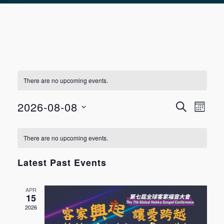
There are no upcoming events.
Event
Even
2026-08-08
SEARCH
MONT
View
Select
Searc
Calendar
Navi
There are no upcoming events.
date.
and
of
Latest Past Events
Views
Events
APR
Navig
15
2026