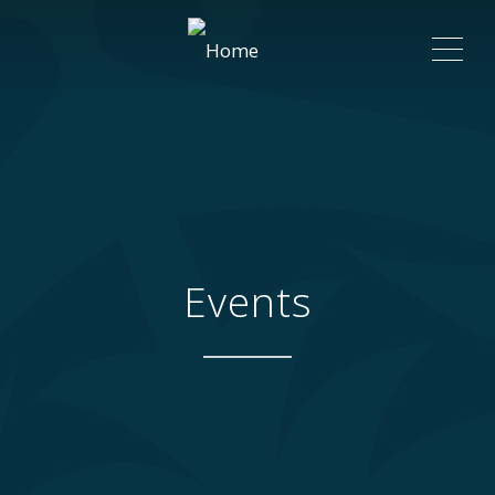
ME
Events