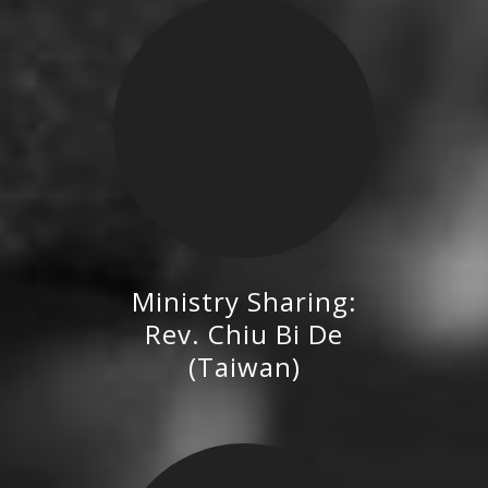
Ministry Sharing:
Rev. Chiu Bi De (Taiwan)
Rev. Chiu Bi De
(Taiwan)