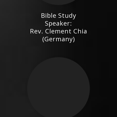
Bible Study
Rev. Clement Chia (Germany)
Speaker:
Rev. Clement Chia
(Germany)