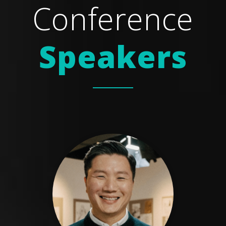
Conference
Speakers