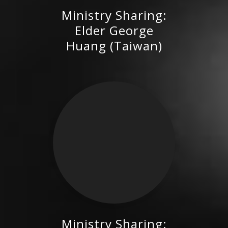
Ministry Sharing:
Elder George Huang (Taiwan)
Elder George
Huang (Taiwan)
Ministry Sharing: