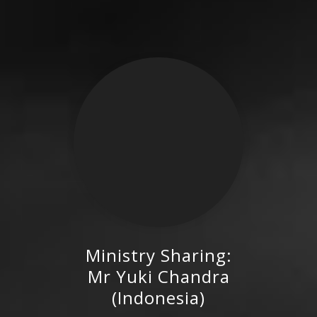
Ministry Sharing:
Mr Yuki Chandra (Indonesia)
Mr Yuki Chandra
(Indonesia)