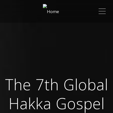
ME
The 7th Global
Hakka Gospel