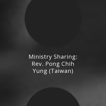
Ministry Sharing:
Rev. Pong Chih Yung (Taiwan)
Rev. Pong Chih
Yung (Taiwan)