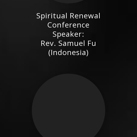
Spiritual Renewal
Rev. Samuel Fu (Indonesia)
Conference
Speaker:
Rev. Samuel Fu
(Indonesia)