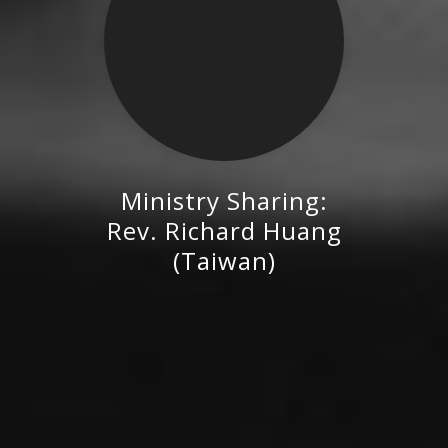
Ministry Sharing:
Rev. Richard Huang (Taiwan)
Rev. Richard Huang
(Taiwan)