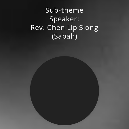
Sub-theme
Rev. Chen Lip Siong (Sabah)
Speaker:
Rev. Chen Lip Siong
(Sabah)