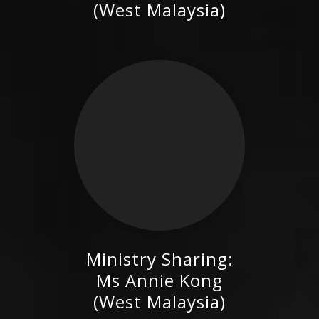
(West Malaysia)
Ministry Sharing:
Ms Annie Kong (West
Ms Annie Kong
Malaysia)
(West Malaysia)