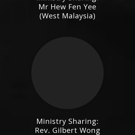
Mr Hew Fen Yee (West
Mr Hew Fen Yee
Malaysia)
(West Malaysia)
Ministry Sharing:
Rev. Gilbert Wong (West
Rev. Gilbert Wong
Malaysia)