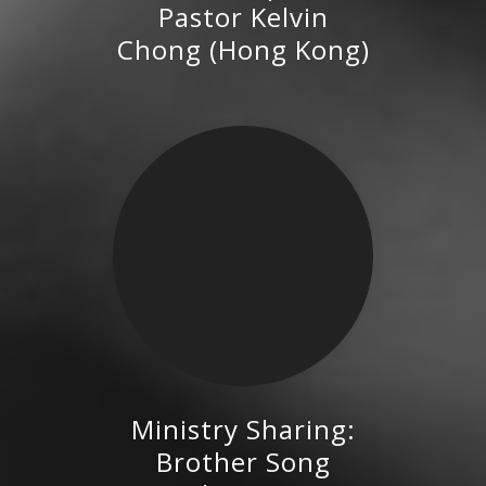
Pastor Kelvin
Kong)
Chong (Hong Kong)
Ministry Sharing:
Brother Song Hongzhi,
Brother Song
Executive Director of the