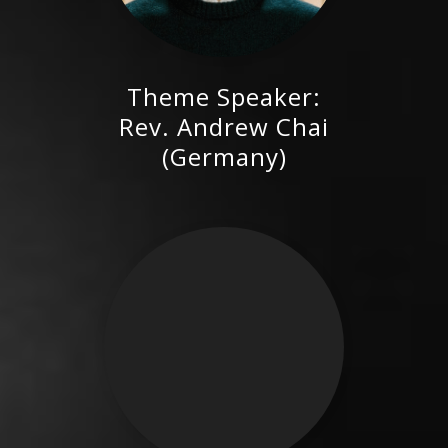
Theme Speaker:
Rev. Andrew Chai (Germany)
Rev. Andrew Chai
(Germany)