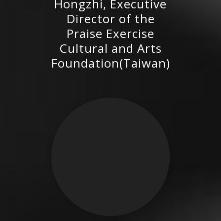
Hongzhi, Executive
Praise Exercise Cultural and
Director of the
Arts Foundation(Taiwan)
Praise Exercise
Cultural and Arts
Foundation(Taiwan)