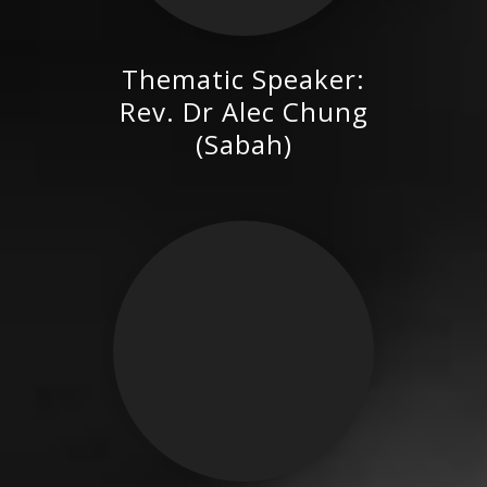
Thematic Speaker:
Rev. Dr Alec Chung (Sabah)
Rev. Dr Alec Chung
(Sabah)