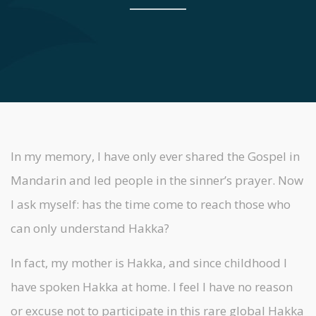
In my memory, I have only ever shared the Gospel in
Mandarin and led people in the sinner’s prayer. Now
I ask myself: has the time come to reach those who
can only understand Hakka?
In fact, my mother is Hakka, and since childhood I
have spoken Hakka at home. I feel I have no reason
or excuse not to participate in this rare global Hakka