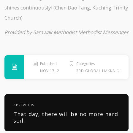
shines continuously! (Chen Dao Fang, Kuching Trinity
Church)
Provided by Sarawak Methodist Methodist Messenger
Published
Categories
NOV 17, 2013
3RD GLOBAL HAKKA GOSPEL
PREVIOUS
That day, there will be no more hard
soil!