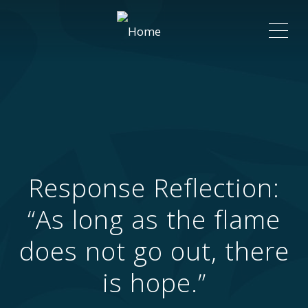
ME
Response Reflection:
“As long as the flame
does not go out, there
is hope.”