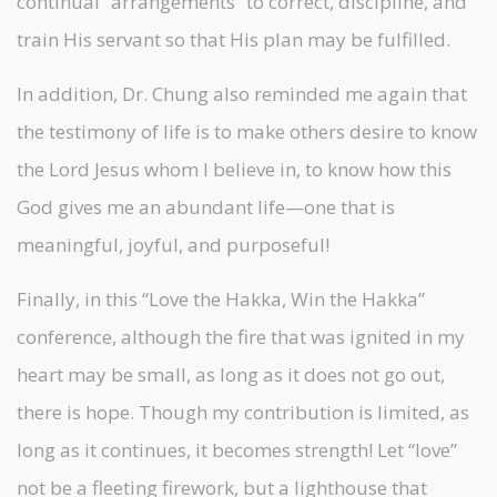
continual “arrangements” to correct, discipline, and
train His servant so that His plan may be fulfilled.
In addition, Dr. Chung also reminded me again that
the testimony of life is to make others desire to know
the Lord Jesus whom I believe in, to know how this
God gives me an abundant life—one that is
meaningful, joyful, and purposeful!
Finally, in this “Love the Hakka, Win the Hakka”
conference, although the fire that was ignited in my
heart may be small, as long as it does not go out,
there is hope. Though my contribution is limited, as
long as it continues, it becomes strength! Let “love”
not be a fleeting firework, but a lighthouse that