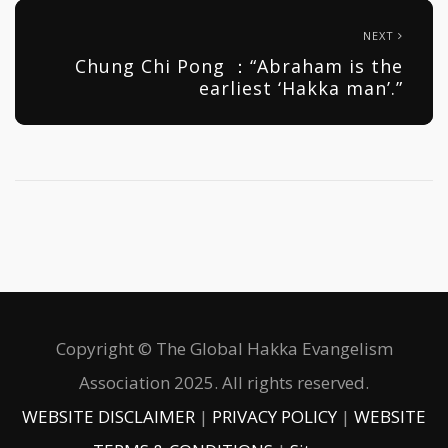
NEXT
Chung Chi Pong ：“Abraham is the
earliest ‘Hakka man’.”
Copyright © The Global Hakka Evangelism
Association 2025. All rights reserved.
WEBSITE DISCLAIMER
|
PRIVACY POLICY
|
WEBSITE