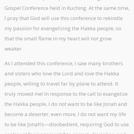
Gospel Conference held in Kuching. At the same time,
I pray that God will use this conference to rekindle
my passion for evangelizing the Hakka people, so
that the small flame in my heart will not grow
weaker.
As I attended this conference, I saw many brothers
and sisters who love the Lord and love the Hakka
people, willing to travel far by plane to attend. It
truly moved me! In response to the call to evangelize
the Hakka people, I do not want to be like Jonah and
become a deserter; even more, I do not want my life
to be like Jonah’s—disobedient, requiring God to use