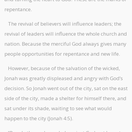
repentance.
The revival of believers will influence leaders; the
revival of leaders will influence the whole church and
nation. Because the merciful God always gives many
people opportunities for repentance and new life.
However, because of the salvation of the wicked,
Jonah was greatly displeased and angry with God’s
decision. So Jonah went out of the city, sat on the east
side of the city, made a shelter for himself there, and
sat under its shade, waiting to see what would
happen to the city (Jonah 4:5).