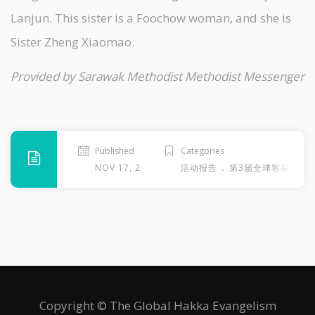
Lanjun. This sister is a Foochow woman, and she is
Sister Zheng Xiaomao.
Provided by Sarawak Methodist Methodist Messenger
Published
Categories
.
NOV 17, 2013
活动报告
第3届全球客福大会
Copyright © The Global Hakka Evangelism