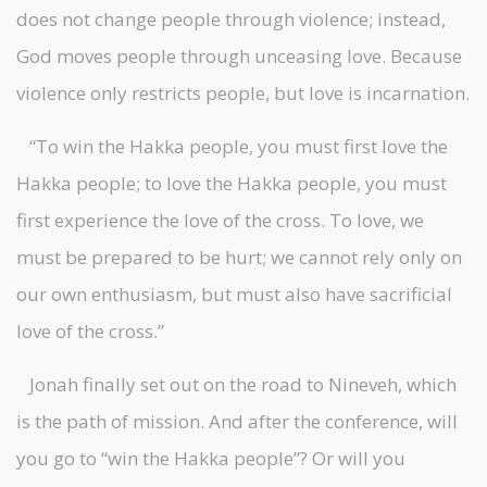
does not change people through violence; instead,
God moves people through unceasing love. Because
violence only restricts people, but love is incarnation.
“To win the Hakka people, you must first love the
Hakka people; to love the Hakka people, you must
first experience the love of the cross. To love, we
must be prepared to be hurt; we cannot rely only on
our own enthusiasm, but must also have sacrificial
love of the cross.”
Jonah finally set out on the road to Nineveh, which
is the path of mission. And after the conference, will
you go to “win the Hakka people”? Or will you