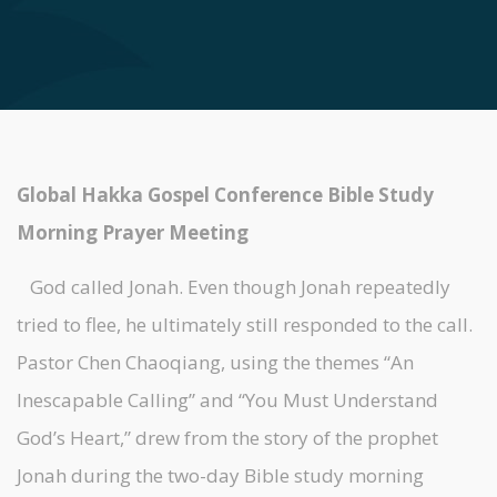
Global Hakka Gospel Conference Bible Study
Morning Prayer Meeting
God called Jonah. Even though Jonah repeatedly
tried to flee, he ultimately still responded to the call.
Pastor Chen Chaoqiang, using the themes “An
Inescapable Calling” and “You Must Understand
God’s Heart,” drew from the story of the prophet
Jonah during the two-day Bible study morning