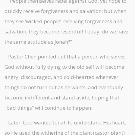
“People themselves rebel against God, yet hope to
quickly receive forgiveness and salvation; but when
they see ‘wicked people’ receiving forgiveness and
salvation, they become resentful! Today, do we have
the same attitude as Jonah?”
Pastor Chen pointed out that a person who serves
God without fully dying to the old self will become
angry, discouraged, and cold-hearted whenever
things do not turn out as he wants, and eventually
become indifferent and stand aside, hoping that
“bad things” will continue to happen.
Later, God wanted Jonah to understand His heart,
so He used the withering of the plant (castor plant)