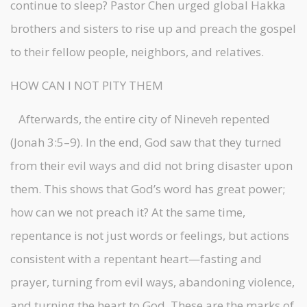
continue to sleep? Pastor Chen urged global Hakka
brothers and sisters to rise up and preach the gospel
to their fellow people, neighbors, and relatives.
HOW CAN I NOT PITY THEM
Afterwards, the entire city of Nineveh repented
(Jonah 3:5–9). In the end, God saw that they turned
from their evil ways and did not bring disaster upon
them. This shows that God’s word has great power;
how can we not preach it? At the same time,
repentance is not just words or feelings, but actions
consistent with a repentant heart—fasting and
prayer, turning from evil ways, abandoning violence,
and turning the heart to God. These are the marks of