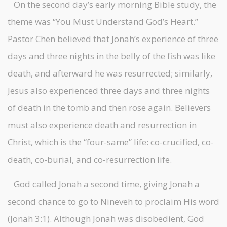
On the second day’s early morning Bible study, the
theme was “You Must Understand God’s Heart.”
Pastor Chen believed that Jonah’s experience of three
days and three nights in the belly of the fish was like
death, and afterward he was resurrected; similarly,
Jesus also experienced three days and three nights
of death in the tomb and then rose again. Believers
must also experience death and resurrection in
Christ, which is the “four-same” life: co-crucified, co-
death, co-burial, and co-resurrection life.
God called Jonah a second time, giving Jonah a
second chance to go to Nineveh to proclaim His word
(Jonah 3:1). Although Jonah was disobedient, God