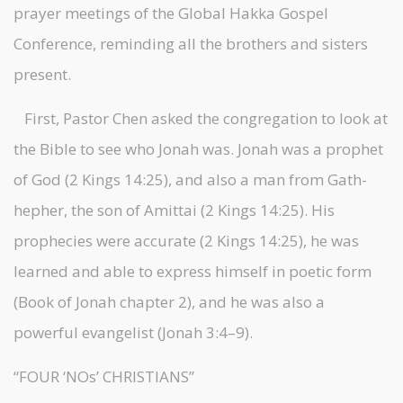
prayer meetings of the Global Hakka Gospel
Conference, reminding all the brothers and sisters
present.
First, Pastor Chen asked the congregation to look at
the Bible to see who Jonah was. Jonah was a prophet
of God (2 Kings 14:25), and also a man from Gath-
hepher, the son of Amittai (2 Kings 14:25). His
prophecies were accurate (2 Kings 14:25), he was
learned and able to express himself in poetic form
(Book of Jonah chapter 2), and he was also a
powerful evangelist (Jonah 3:4–9).
“FOUR ‘NOs’ CHRISTIANS”