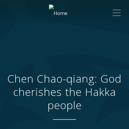
ME
Chen Chao-qiang: God
cherishes the Hakka
people