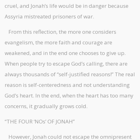
cruel, and Jonah’s life would be in danger because
Assyria mistreated prisoners of war.
From this reflection, the more one considers
evangelism, the more faith and courage are
weakened, and in the end one chooses to give up.
When people try to escape God’s calling, there are
always thousands of “self-justified reasons!” The real
reason is self-centeredness and not understanding
God’s heart. In the end, when the heart has too many
concerns, it gradually grows cold.
“THE FOUR ‘NOs’ OF JONAH”
However, Jonah could not escape the omnipresent