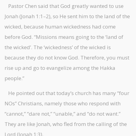
Pastor Chen said that God greatly wanted to use
Jonah (Jonah 1:1–2), so He sent him to the land of the
wicked, because human wickedness had come
before God. “Missions means going to the ‘land of
the wicked’. The ‘wickedness’ of the wicked is
because they do not know God. Therefore, you must
rise up and go to evangelize among the Hakka
people.”
He pointed out that today’s church has many “four
NOs” Christians, namely those who respond with
“cannot,” “dare not,” “unable,” and “do not want.”
They are like Jonah, who fled from the calling of the
Lord (Jonah 1:3).