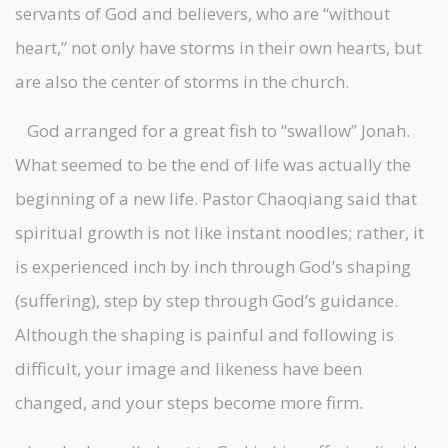
servants of God and believers, who are “without
heart,” not only have storms in their own hearts, but
are also the center of storms in the church.
God arranged for a great fish to “swallow” Jonah.
What seemed to be the end of life was actually the
beginning of a new life. Pastor Chaoqiang said that
spiritual growth is not like instant noodles; rather, it
is experienced inch by inch through God’s shaping
(suffering), step by step through God’s guidance.
Although the shaping is painful and following is
difficult, your image and likeness have been
changed, and your steps become more firm.