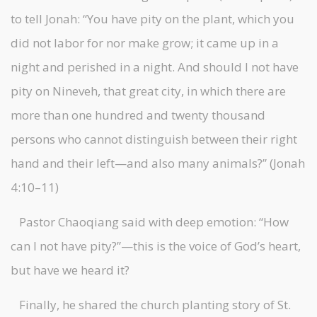
to tell Jonah: “You have pity on the plant, which you
did not labor for nor make grow; it came up in a
night and perished in a night. And should I not have
pity on Nineveh, that great city, in which there are
more than one hundred and twenty thousand
persons who cannot distinguish between their right
hand and their left—and also many animals?” (Jonah
4:10–11)
Pastor Chaoqiang said with deep emotion: “How
can I not have pity?”—this is the voice of God’s heart,
but have we heard it?
Finally, he shared the church planting story of St.