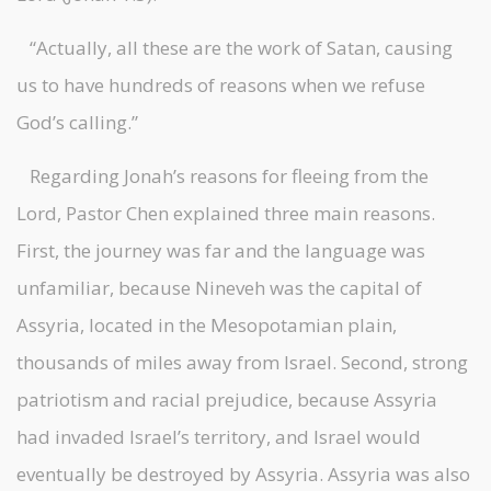
“Actually, all these are the work of Satan, causing
us to have hundreds of reasons when we refuse
God’s calling.”
Regarding Jonah’s reasons for fleeing from the
Lord, Pastor Chen explained three main reasons.
First, the journey was far and the language was
unfamiliar, because Nineveh was the capital of
Assyria, located in the Mesopotamian plain,
thousands of miles away from Israel. Second, strong
patriotism and racial prejudice, because Assyria
had invaded Israel’s territory, and Israel would
eventually be destroyed by Assyria. Assyria was also