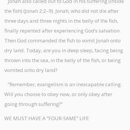
Jonah also called out to God in his suffering (inside
the fish) (Jonah 2:2–9). Jonah, who did not die after
three days and three nights in the belly of the fish,
finally repented after experiencing God’s salvation.
Then God commanded the fish to vomit Jonah onto
dry land. Today, are you in deep sleep, facing being
thrown into the sea, in the belly of the fish, or being
vomited onto dry land?
“Remember, evangelism is an inescapable calling.
Will you choose to obey now, or only obey after
going through suffering?”
WE MUST HAVE A “FOUR-SAME” LIFE