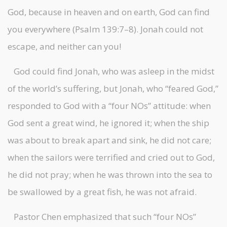
God, because in heaven and on earth, God can find
you everywhere (Psalm 139:7–8). Jonah could not
escape, and neither can you!
God could find Jonah, who was asleep in the midst
of the world’s suffering, but Jonah, who “feared God,”
responded to God with a “four NOs” attitude: when
God sent a great wind, he ignored it; when the ship
was about to break apart and sink, he did not care;
when the sailors were terrified and cried out to God,
he did not pray; when he was thrown into the sea to
be swallowed by a great fish, he was not afraid.
Pastor Chen emphasized that such “four NOs”