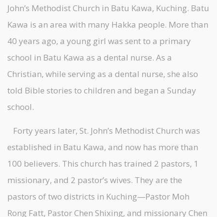
John’s Methodist Church in Batu Kawa, Kuching. Batu
Kawa is an area with many Hakka people. More than
40 years ago, a young girl was sent to a primary
school in Batu Kawa as a dental nurse. As a
Christian, while serving as a dental nurse, she also
told Bible stories to children and began a Sunday
school.
Forty years later, St. John’s Methodist Church was
established in Batu Kawa, and now has more than
100 believers. This church has trained 2 pastors, 1
missionary, and 2 pastor’s wives. They are the
pastors of two districts in Kuching—Pastor Moh
Rong Fatt, Pastor Chen Shixing, and missionary Chen