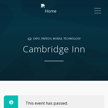
ME
EXPO
,
FINTECH
,
MOBILE
,
TECHNOLOGY
Cambridge Inn
This event has passed.