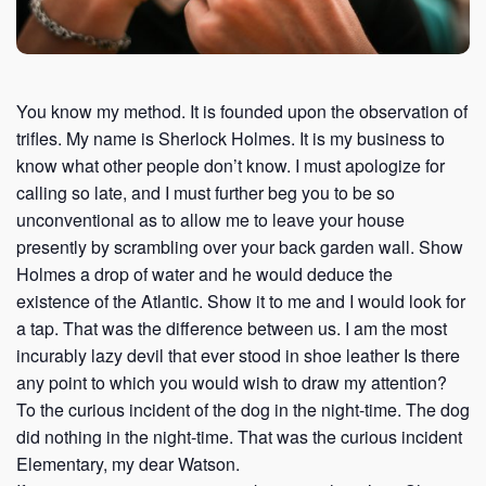
You know my method. It is founded upon the observation of
trifles. My name is Sherlock Holmes. It is my business to
know what other people don’t know. I must apologize for
calling so late, and I must further beg you to be so
unconventional as to allow me to leave your house
presently by scrambling over your back garden wall. Show
Holmes a drop of water and he would deduce the
existence of the Atlantic. Show it to me and I would look for
a tap. That was the difference between us. I am the most
incurably lazy devil that ever stood in shoe leather Is there
any point to which you would wish to draw my attention?
To the curious incident of the dog in the night-time. The dog
did nothing in the night-time. That was the curious incident
Elementary, my dear Watson.