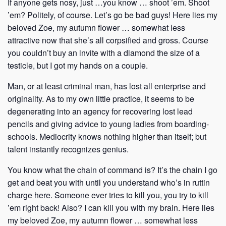
If anyone gets nosy, just …you know … shoot ’em. Shoot
’em? Politely, of course. Let’s go be bad guys! Here lies my
beloved Zoe, my autumn flower … somewhat less
attractive now that she’s all corpsified and gross. Course
you couldn’t buy an invite with a diamond the size of a
testicle, but I got my hands on a couple.
Man, or at least criminal man, has lost all enterprise and
originality. As to my own little practice, it seems to be
degenerating into an agency for recovering lost lead
pencils and giving advice to young ladies from boarding-
schools. Mediocrity knows nothing higher than itself; but
talent instantly recognizes genius.
You know what the chain of command is? It’s the chain I go
get and beat you with until you understand who’s in ruttin
charge here. Someone ever tries to kill you, you try to kill
’em right back! Also? I can kill you with my brain. Here lies
my beloved Zoe, my autumn flower … somewhat less