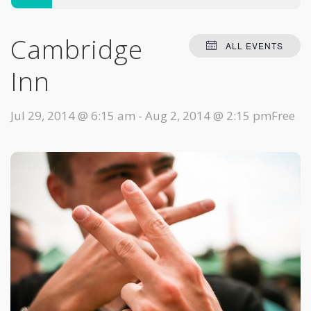
Cambridge
ALL EVENTS
Inn
Jul 29, 2014 @ 6:15 am
-
Aug 2, 2014 @ 2:15 pm
Free