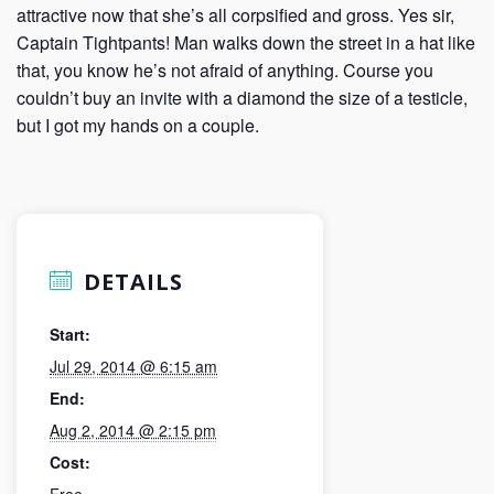
attractive now that she’s all corpsified and gross. Yes sir,
Captain Tightpants! Man walks down the street in a hat like
that, you know he’s not afraid of anything. Course you
couldn’t buy an invite with a diamond the size of a testicle,
but I got my hands on a couple.
DETAILS
Start:
Jul 29, 2014 @ 6:15 am
End:
Aug 2, 2014 @ 2:15 pm
Cost:
Free