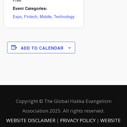
Event Categories:
Expo
,
Fintech
,
Mobile
,
Technology
ADD TO CALENDAR
Copyright © The Global Hakka Evangelism
Association 2025. All rights reserved.
WEBSITE DISCLAIMER
|
PRIVACY POLICY
|
WEBSITE