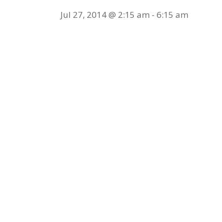
Jul 27, 2014 @ 2:15 am
-
6:15 am