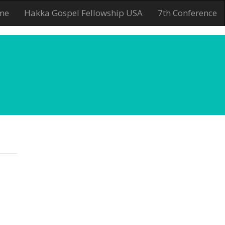
me
Hakka Gospel Fellowship USA
7th Conference