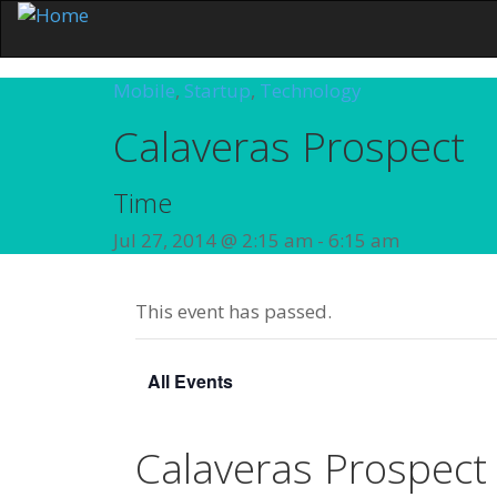
Mobile
,
Startup
,
Technology
Calaveras Prospect
Time
Jul 27, 2014 @ 2:15 am
-
6:15 am
This event has passed.
All Events
Calaveras Prospect