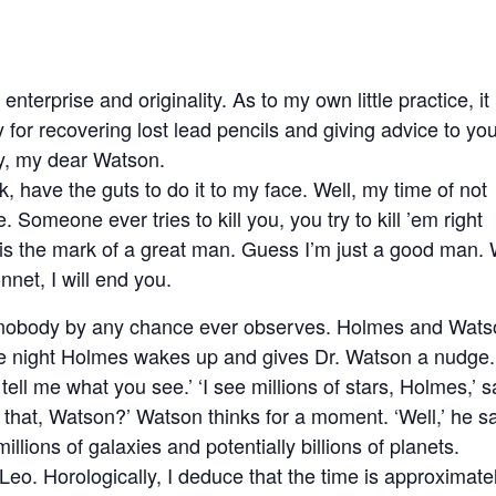
enterprise and originality. As to my own little practice, it
for recovering lost lead pencils and giving advice to yo
y, my dear Watson.
, have the guts to do it to my face. Well, my time of not
 Someone ever tries to kill you, you try to kill ’em right
 is the mark of a great man. Guess I’m just a good man. 
onnet, I will end you.
ch nobody by any chance ever observes. Holmes and Wat
the night Holmes wakes up and gives Dr. Watson a nudge.
tell me what you see.’ ‘I see millions of stars, Holmes,’ 
that, Watson?’ Watson thinks for a moment. ‘Well,’ he s
millions of galaxies and potentially billions of planets.
n Leo. Horologically, I deduce that the time is approximate