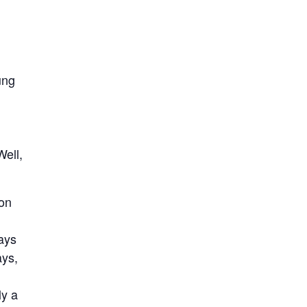
ung
Well,
son
says
ays,
ly a