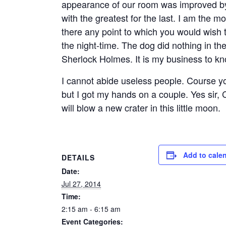
appearance of our room was improved by i
with the greatest for the last. I am the mo
there any point to which you would wish t
the night-time. The dog did nothing in th
Sherlock Holmes. It is my business to k
I cannot abide useless people. Course you
but I got my hands on a couple. Yes sir,
will blow a new crater in this little moon.
Add to cale
DETAILS
Date:
Jul 27, 2014
Time:
2:15 am - 6:15 am
Event Categories: