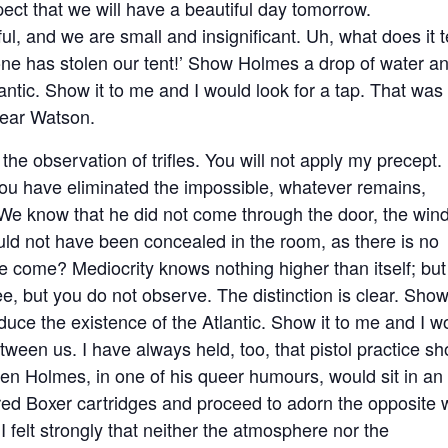
pect that we will have a beautiful day tomorrow.
ful, and we are small and insignificant. Uh, what does it te
ne has stolen our tent!’ Show Holmes a drop of water a
ntic. Show it to me and I would look for a tap. That was
dear Watson.
e observation of trifles. You will not apply my precept.
you have eliminated the impossible, whatever remains,
We know that he did not come through the door, the win
ld not have been concealed in the room, as there is no
 come? Mediocrity knows nothing higher than itself; but
ee, but you do not observe. The distinction is clear. Sho
ce the existence of the Atlantic. Show it to me and I w
tween us. I have always held, too, that pistol practice sh
hen Holmes, in one of his queer humours, would sit in an
dred Boxer cartridges and proceed to adorn the opposite 
 I felt strongly that neither the atmosphere nor the