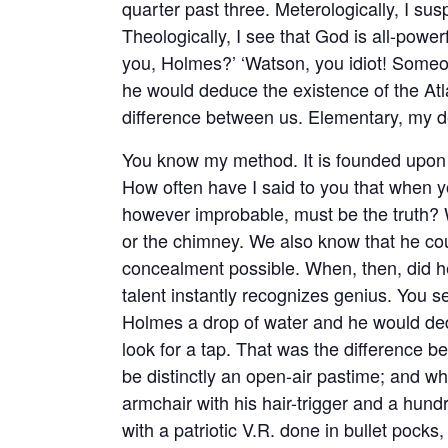
quarter past three. Meterologically, I sus
Theologically, I see that God is all-power
you, Holmes?’ ‘Watson, you idiot! Someo
he would deduce the existence of the Atla
difference between us. Elementary, my 
You know my method. It is founded upon th
How often have I said to you that when 
however improbable, must be the truth? 
or the chimney. We also know that he cou
concealment possible. When, then, did he
talent instantly recognizes genius. You s
Holmes a drop of water and he would dedu
look for a tap. That was the difference be
be distinctly an open-air pastime; and w
armchair with his hair-trigger and a hun
with a patriotic V.R. done in bullet pocks,