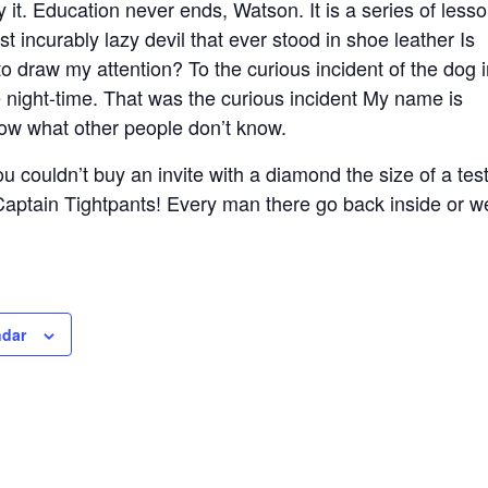
t. Education never ends, Watson. It is a series of lesso
st incurably lazy devil that ever stood in shoe leather Is
o draw my attention? To the curious incident of the dog 
e night-time. That was the curious incident My name is
now what other people don’t know.
 couldn’t buy an invite with a diamond the size of a test
 Captain Tightpants! Every man there go back inside or w
ndar