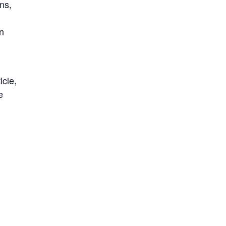
ns,
in
icle,
e