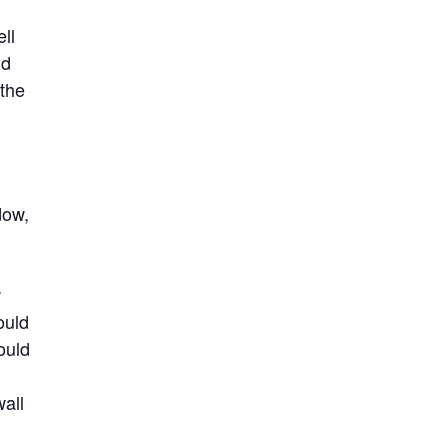
ll
nd
 the
dow,
w
ould
ould
wall