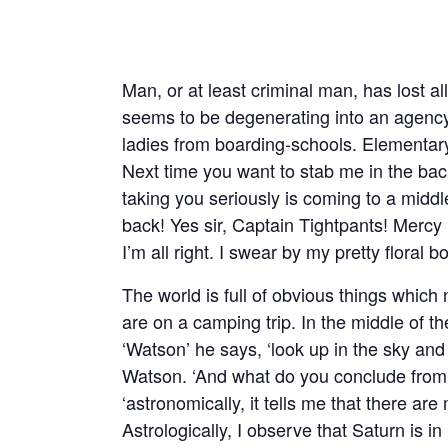
Man, or at least criminal man, has lost all 
seems to be degenerating into an agency 
ladies from boarding-schools. Elementar
Next time you want to stab me in the back
taking you seriously is coming to a middle.
back! Yes sir, Captain Tightpants! Mercy
I’m all right. I swear by my pretty floral b
The world is full of obvious things whi
are on a camping trip. In the middle of 
‘Watson’ he says, ‘look up in the sky and 
Watson. ‘And what do you conclude from 
‘astronomically, it tells me that there are 
Astrologically, I observe that Saturn is i