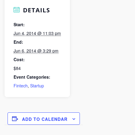
DETAILS
Start:
Jun 4, 2014 @ 11:03 pm
End:
Jun 6, 2014 @ 3:29 pm
Cost:
$84
Event Categories:
Fintech
,
Startup
ADD TO CALENDAR