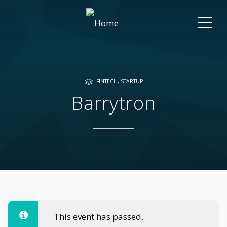
ME
FINTECH
,
STARTUP
Barrytron
This event has passed.