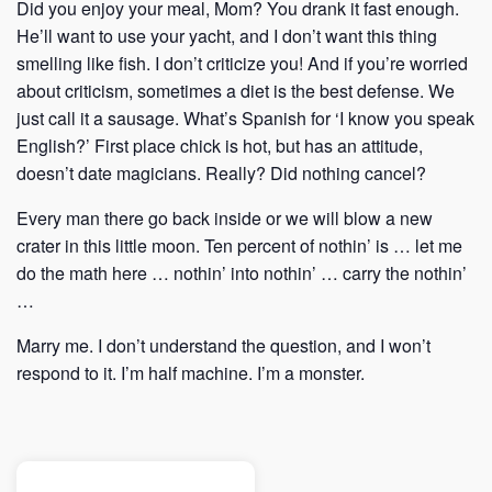
Did you enjoy your meal, Mom? You drank it fast enough.
He’ll want to use your yacht, and I don’t want this thing
smelling like fish. I don’t criticize you! And if you’re worried
about criticism, sometimes a diet is the best defense. We
just call it a sausage. What’s Spanish for ‘I know you speak
English?’ First place chick is hot, but has an attitude,
doesn’t date magicians. Really? Did nothing cancel?
Every man there go back inside or we will blow a new
crater in this little moon. Ten percent of nothin’ is … let me
do the math here … nothin’ into nothin’ … carry the nothin’
…
Marry me. I don’t understand the question, and I won’t
respond to it. I’m half machine. I’m a monster.