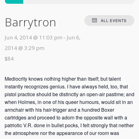
Barrytron
ALL EVENTS
Jun 4, 2014 @ 11:03 pm
-
Jun 6,
2014 @ 3:29 pm
$84
Mediocrity knows nothing higher than itself; but talent
instantly recognizes genius. I have always held, too, that
pistol practice should be distinctly an open-air pastime; and
when Holmes, in one of his queer humours, would sit in an
armchair with his hair-trigger and a hundred Boxer
cartridges and proceed to adorn the opposite wall with a
patriotic V.R. done in bullet pocks, I felt strongly that neither
the atmosphere nor the appearance of our room was