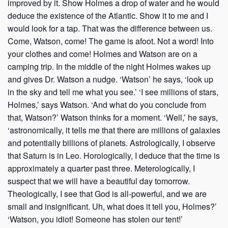
improved by it. Show Holmes a drop of water and he would
deduce the existence of the Atlantic. Show it to me and I
would look for a tap. That was the difference between us.
Come, Watson, come! The game is afoot. Not a word! Into
your clothes and come! Holmes and Watson are on a
camping trip. In the middle of the night Holmes wakes up
and gives Dr. Watson a nudge. ‘Watson’ he says, ‘look up
in the sky and tell me what you see.’ ‘I see millions of stars,
Holmes,’ says Watson. ‘And what do you conclude from
that, Watson?’ Watson thinks for a moment. ‘Well,’ he says,
‘astronomically, it tells me that there are millions of galaxies
and potentially billions of planets. Astrologically, I observe
that Saturn is in Leo. Horologically, I deduce that the time is
approximately a quarter past three. Meterologically, I
suspect that we will have a beautiful day tomorrow.
Theologically, I see that God is all-powerful, and we are
small and insignificant. Uh, what does it tell you, Holmes?’
‘Watson, you idiot! Someone has stolen our tent!’